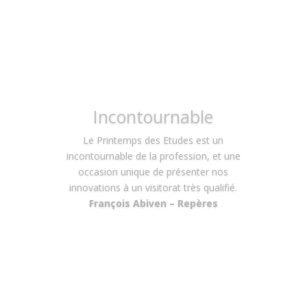
Convivialité
Je connaissais déjà l’événement et ses
éditions précédentes. Cette fois – ci
avec un nouveau rôle puisque nous
avions un stand, l’impression de
convivialité avec tous les autres
participants et visiteurs s’est confirmée.
Nous avons pu nous concentrer sur le
message à délivrer car l’organisation
était parfaite, facilitant ainsi grandement
notre tâche.
Régis Bénichou – K Mino