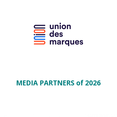
MEDIA PARTNERS of 2026