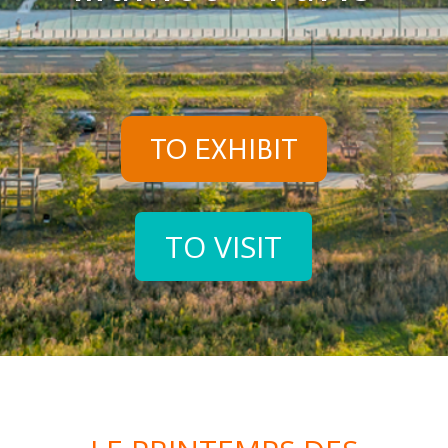
TO EXHIBIT
TO VISIT