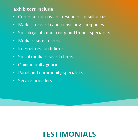
Exhibitors include:
Communications and research consultancies
Market research and consulting companies
Sociological monitoring and trends specialists
Media research firms
Internet research firms
Social media research firms
Opinion poll agencies
Panel and community specialists
Service providers
TESTIMONIALS