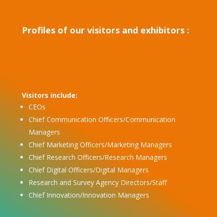
Profiles of our visitors and exhibitors :
Visitors include:
CEOs
Chief Communication Officers/Communication
Managers
Chief Marketing Officers/Marketing Managers
Chief Research Officers/Research Managers
Chief Digital Officers/Digital Managers
Research and Survey Agency Directors/Staff
Chief Innovation/Innovation Managers