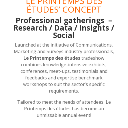
LE PRINTEMPS DES
ÉTUDES’ CONCEPT
Professional gatherings –
Research / Data / Insights /
Social
Launched at the initiative of Communications,
Marketing and Surveys industry professionals,
Le Printemps des études
tradeshow
combines knowledge-intensive exhibits,
conferences, meet-ups, testimonials and
feedbacks and expertise benchmark
workshops to suit the sector’s specific
requirements.
Tailored to meet the needs of attendees, Le
Printemps des études has become an
unmissable annual event!