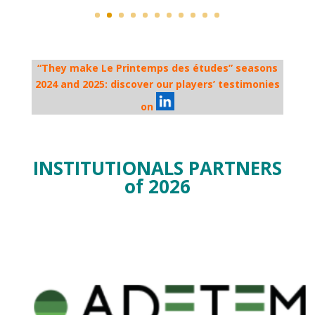
“They make Le Printemps des études” seasons
2024 and 2025: discover our players’ testimonies
on
INSTITUTIONALS PARTNERS
of 2026