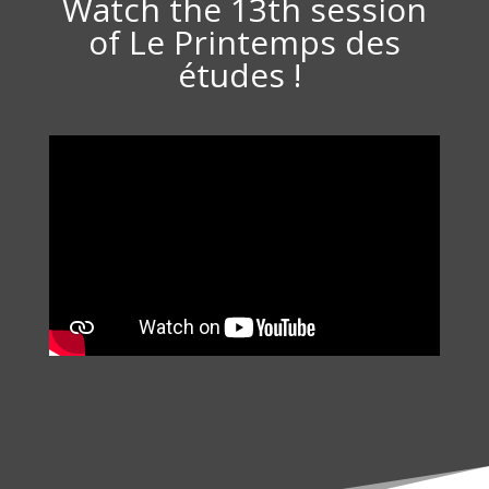
Watch the 13th session
of Le Printemps des
études !