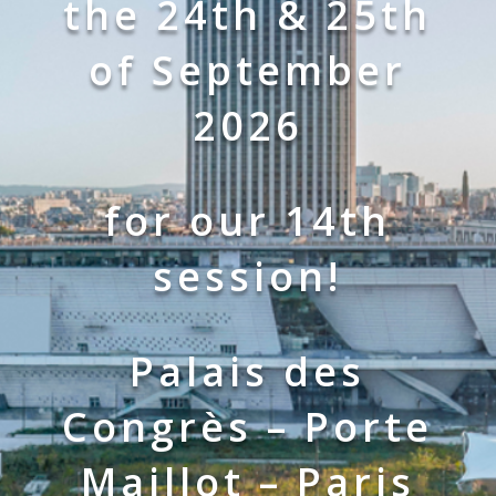
the 24th & 25th
of September
2026
for our 14th
session!
Palais des
Congrès – Porte
Maillot – Pa
ris