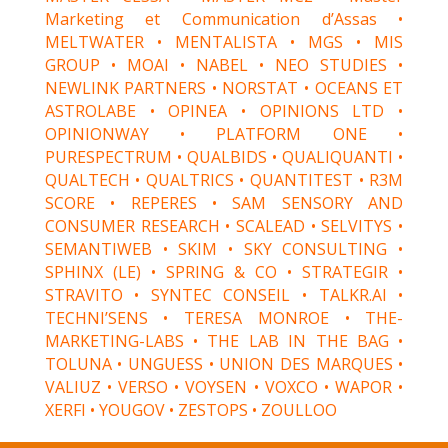
Marketing et Communication d’Assas •
MELTWATER • MENTALISTA • MGS • MIS
GROUP • MOAI • NABEL • NEO STUDIES •
NEWLINK PARTNERS • NORSTAT • OCEANS ET
ASTROLABE • OPINEA • OPINIONS LTD •
OPINIONWAY • PLATFORM ONE •
PURESPECTRUM • QUALBIDS • QUALIQUANTI •
QUALTECH • QUALTRICS • QUANTITEST • R3M
SCORE • REPERES • SAM SENSORY AND
CONSUMER RESEARCH • SCALEAD • SELVITYS •
SEMANTIWEB • SKIM • SKY CONSULTING •
SPHINX (LE) • SPRING & CO • STRATEGIR •
STRAVITO • SYNTEC CONSEIL • TALKR.AI •
TECHNI’SENS • TERESA MONROE • THE-
MARKETING-LABS • THE LAB IN THE BAG •
TOLUNA • UNGUESS • UNION DES MARQUES •
VALIUZ • VERSO • VOYSEN • VOXCO • WAPOR •
XERFI • YOUGOV • ZESTOPS • ZOULLOO