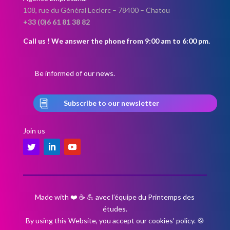
108, rue du Général Leclerc –
78400 – Chatou
+33 (0)6 61 81 38 82
Call us ! We answer the phone from 9:00 am to 6:00 pm.
Be informed of our news.
i
Subscribe to our newsletter
Join us
Made with ❤️ ☕ 💪 avec l’équipe du Printemps des
études.
By using this Website, you accept our cookies’ policy.
🍪