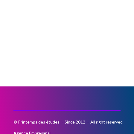
© Printemps des études – Since 2012 – All right reserved
Agence Empresarial