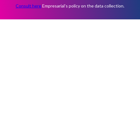
Consult here
Empresarial’s policy on the data collection.