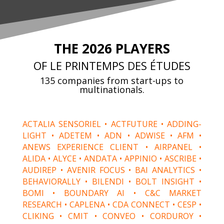
THE 2026
PLAYERS
OF LE PRINTEMPS DES ÉTUDES
135 companies from start-ups to
multinationals.
ACTALIA SENSORIEL • ACTFUTURE • ADDING-
LIGHT • ADETEM • ADN • ADWISE • AFM •
ANEWS EXPERIENCE CLIENT • AIRPANEL •
ALIDA • ALYCE • ANDATA • APPINIO • ASCRIBE •
AUDIREP • AVENIR FOCUS • BAI ANALYTICS •
BEHAVIORALLY • BILENDI • BOLT INSIGHT •
BOMI • BOUNDARY AI • C&C MARKET
RESEARCH • CAPLENA • CDA CONNECT • CESP •
CLIKING • CMIT • CONVEO • CORDUROY •