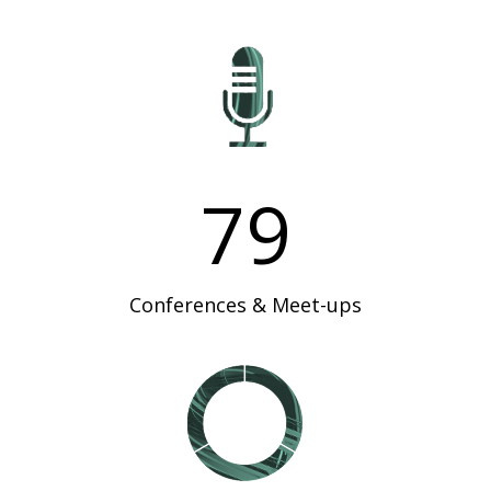
79
Conferences & Meet-ups