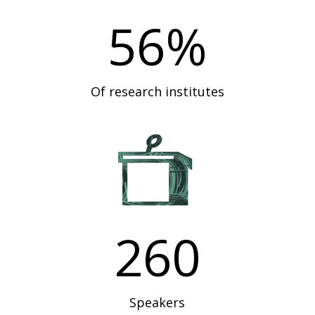
56
%
Of research institutes
260
Speakers