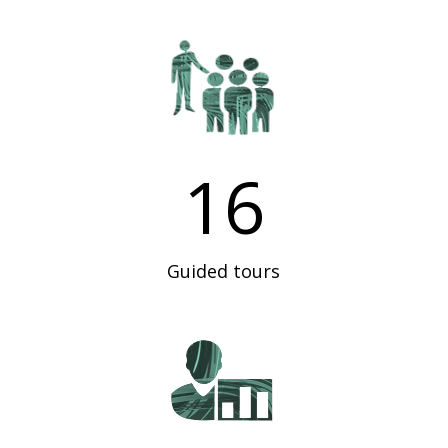
16
Guided tours