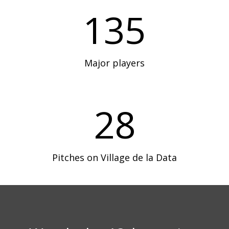
135
Major players
28
Pitches on Village de la Data