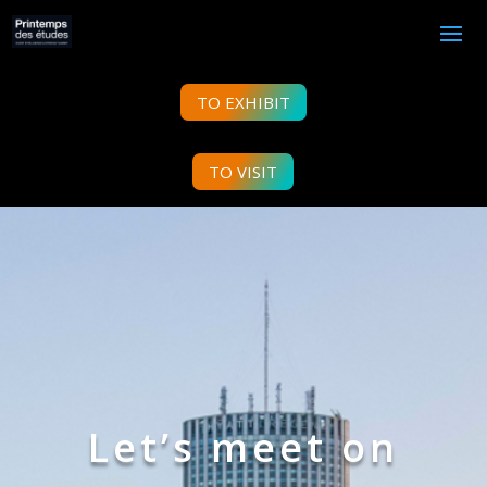
TO EXHIBIT
TO VISIT
Let’s meet on