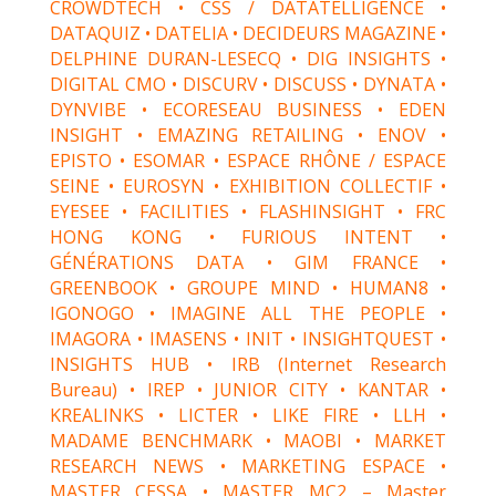
CROWDTECH • CSS / DATATELLIGENCE •
DATAQUIZ • DATELIA • DECIDEURS MAGAZINE •
DELPHINE DURAN-LESECQ • DIG INSIGHTS •
DIGITAL CMO • DISCURV • DISCUSS • DYNATA •
DYNVIBE • ECORESEAU BUSINESS • EDEN
INSIGHT • EMAZING RETAILING • ENOV •
EPISTO • ESOMAR • ESPACE RHÔNE / ESPACE
SEINE • EUROSYN • EXHIBITION COLLECTIF •
EYESEE • FACILITIES • FLASHINSIGHT • FRC
HONG KONG • FURIOUS INTENT •
GÉNÉRATIONS DATA • GIM FRANCE •
GREENBOOK • GROUPE MIND • HUMAN8 •
IGONOGO • IMAGINE ALL THE PEOPLE •
IMAGORA • IMASENS • INIT • INSIGHTQUEST •
INSIGHTS HUB • IRB (Internet Research
Bureau) • IREP • JUNIOR CITY • KANTAR •
KREALINKS • LICTER • LIKE FIRE • LLH •
MADAME BENCHMARK • MAOBI • MARKET
RESEARCH NEWS • MARKETING ESPACE •
MASTER CESSA • MASTER MC2 – Master