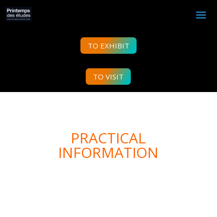
TO EXHIBIT
TO VISIT
PRACTICAL
INFORMATION