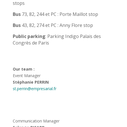
stops
Bus
73, 82, 244 et PC : Porte Maillot stop
Bus
43, 82, 274 et PC : Anny Flore stop
Public parking
: Parking Indigo Palais des
Congrès de Paris
Our team :
Event Manager
Stéphanie PERRIN
st.perrin@empresarial.fr
Communication Manager