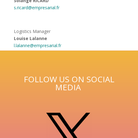
Solange RICARD
s.ricard@empresarial.fr
Logistics Manager
Louise Lalanne
l.lalanne@empresarial.fr
FOLLOW US ON SOCIAL
MEDIA