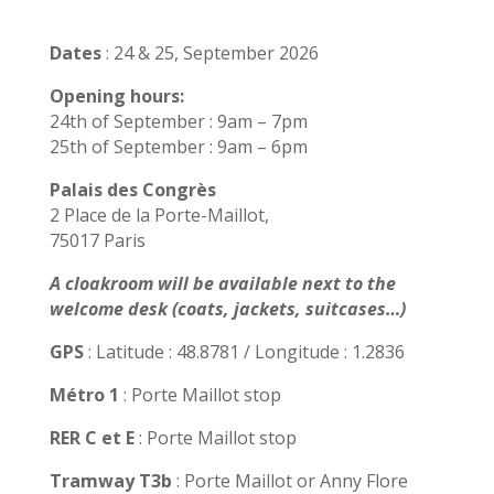
Dates
: 24 & 25, September 2026
Opening hours:
24th of September : 9am – 7pm
25th of September : 9am – 6pm
Palais des Congrès
2 Place de la Porte-Maillot,
75017 Paris
A cloakroom will be available next to the
welcome desk (coats, jackets, suitcases…)
GPS
: Latitude : 48.8781 / Longitude : 1.2836
Métro 1
: Porte Maillot stop
RER C et E
: Porte Maillot stop
Tramway T3b
: Porte Maillot or Anny Flore