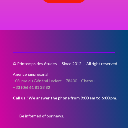
© Printemps des études – Since 2012 – All right reserved
Agence Empresarial
108, rue du Général Leclerc –
78400 – Chatou
+33 (0)6 61 81 38 82
Call us ! We answer the phone from 9:00 am to 6:00 pm.
Be informed of our news.