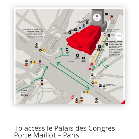
To access le Palais des Congrès
Porte Maillot – Paris