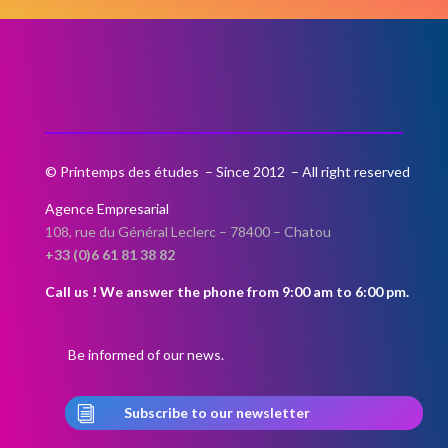
If you wish to be notified when
registrations open, please fill in the
contact form below.
© Printemps des études – Since 2012 – All right reserved
Agence Empresarial
108, rue du Général Leclerc –
78400 – Chatou
+33 (0)6 61 81 38 82
Call us ! We answer the phone from 9:00 am to 6:00 pm.
Be informed of our news.
i
Subscribe to our newsletter