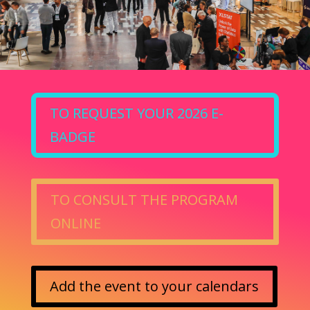
TO REQUEST YOUR 2026 E-
BADGE
TO CONSULT THE PROGRAM
ONLINE
Add the event to your calendars