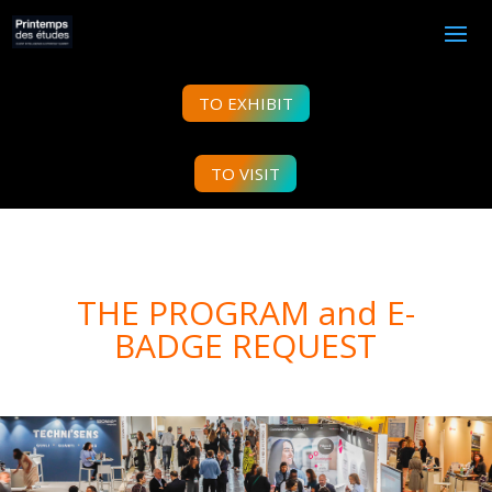
TO EXHIBIT
TO VISIT
THE PROGRAM and E-
BADGE REQUEST